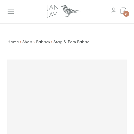
Skip
Basket
to
0
main
content
Home
»
Shop
»
Fabrics
»
Stag & Fern Fabric