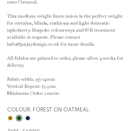
onto Oatmeal.
This medium weight linen union is the perfect weight
for curtains, blinds, cushions and light domestic
upholstery. Bespoke colourways and F/R treatment
available at request. Please contact
info@janjaydesign.co.uk for more details.
All fabrics are printed to order, please allow 4 weeks for
delivery.
Fabric width: 137-140cm
Vertical Repeat: 75.5cm
Minimum Order: 1 metre
COLOUR
:
FOREST ON OATMEAL