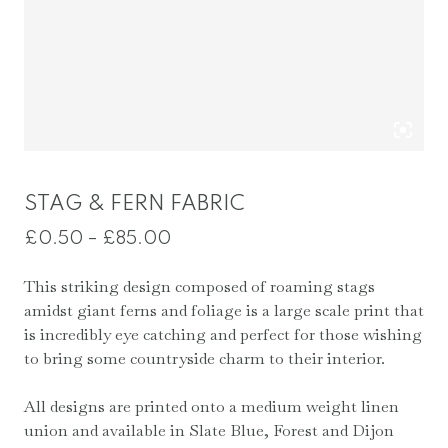
STAG & FERN FABRIC
Price
£
0.50
–
£
85.00
range:
This striking design composed of roaming stags
£0.50
amidst giant ferns and foliage is a large scale print that
through
is incredibly eye catching and perfect for those wishing
£85.00
to bring some countryside charm to their interior.
All designs are printed onto a medium weight linen
union and available in Slate Blue, Forest and Dijon