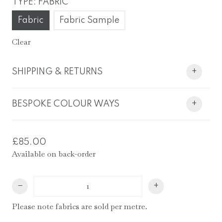
TYPE
:
FABRIC
Fabric
Fabric Sample
Clear
SHIPPING & RETURNS
+
BESPOKE COLOUR WAYS
+
£
85.00
Available on back-order
Stag
−
+
&
Fern
Please note fabrics are sold per metre.
Fabric