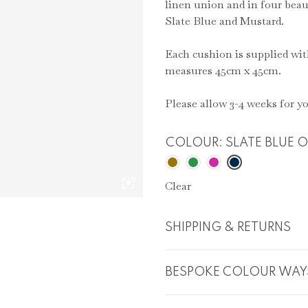
linen union and in four beau
Slate Blue and Mustard.
Each cushion is supplied wit
measures 45cm x 45cm.
Please allow 3-4 weeks for yo
COLOUR
:
SLATE BLUE 
Clear
SHIPPING & RETURNS
BESPOKE COLOUR WAY