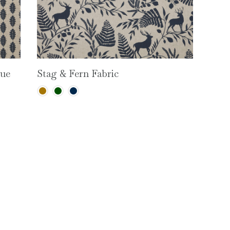
lue
Stag & Fern Fabric