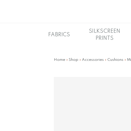
Skip
to
main
content
SILKSCREEN
FABRICS
PRINTS
Home
»
Shop
»
Accessories
»
Cushions
»
Mi