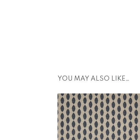
YOU MAY ALSO LIKE…