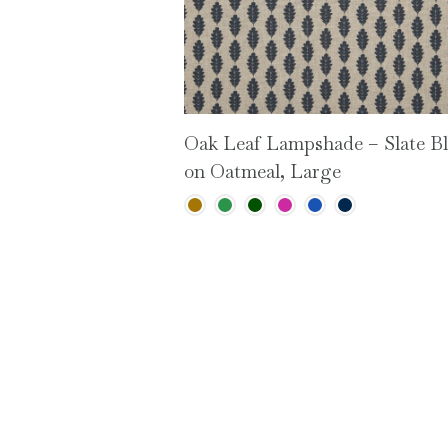
Oak Leaf Lampshade – Slate B
on Oatmeal, Large