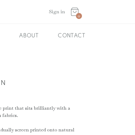
Basket
Sign in
0
ABOUT
CONTACT
ON
print that sits brilliantly with a
 fabrics.
idually screen printed onto natural