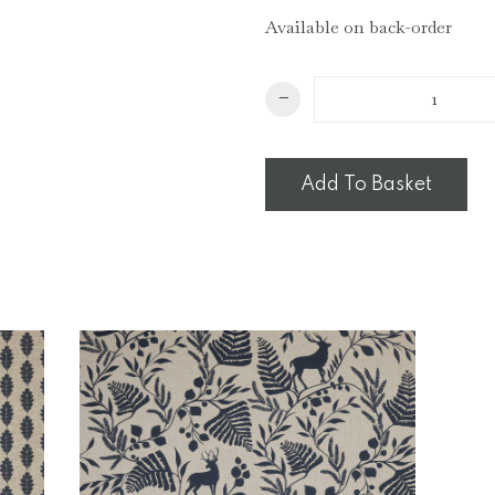
Available on back-order
Mini
−
Wave
Cushion
quantity
Add To Basket