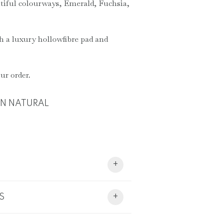
tiful colourways, Emerald, Fuchsia,
h a luxury hollowfibre pad and
ur order.
ON NATURAL
+
S
+