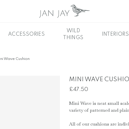
WILD
ACCESSORIES
INTERIORS
THINGS
ni Wave Cushion
MINI WAVE CUSHI
£
47.50
Mini Wave is neat small scale 
variety of patterned and plain
All of our cushions are indiv