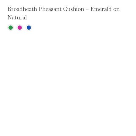
Broadheath Pheasant Cushion – Emerald on
Natural