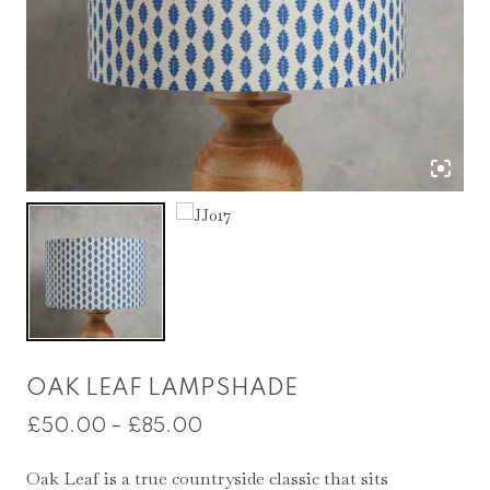
OAK LEAF LAMPSHADE
Price
£
50.00
–
£
85.00
range:
Oak Leaf is a true countryside classic that sits
£50.00