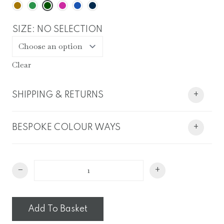
SIZE
:
NO SELECTION
Clear
SHIPPING & RETURNS
+
BESPOKE COLOUR WAYS
+
Oak
−
+
Leaf
Lampshade
quantity
Add To Basket