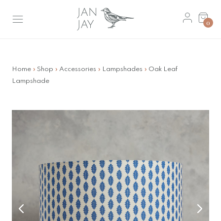
Skip
Basket
to
0
main
content
Home
»
Shop
»
Accessories
»
Lampshades
»
Oak Leaf
Lampshade