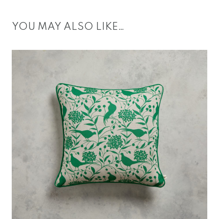
YOU MAY ALSO LIKE…