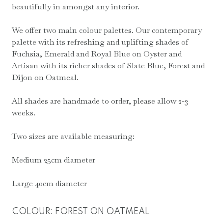
beautifully in amongst any interior.
through
£85.00
We offer two main colour palettes. Our contemporary
palette with its refreshing and uplifting shades of
Fuchsia, Emerald and Royal Blue on Oyster and
Artisan with its richer shades of Slate Blue, Forest and
Dijon on Oatmeal.
All shades are handmade to order, please allow 2-3
weeks.
Two sizes are available measuring:
Medium 25cm diameter
Large 40cm diameter
COLOUR
:
FOREST ON OATMEAL