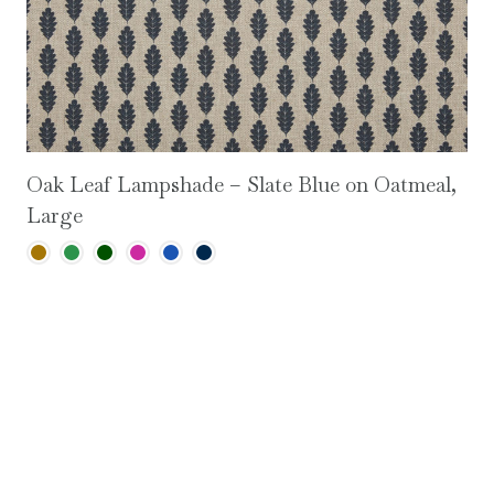
Oak Leaf Lampshade – Slate Blue on Oatmeal,
Large