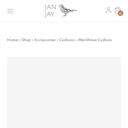
Skip
Basket
to
0
main
content
Home
»
Shop
»
Accessories
»
Cushions
»
Mini Wave Cushion