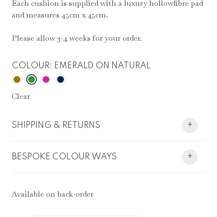
Each cushion is supplied with a luxury hollowfibre pad
and measures 45cm x 45cm.
Please allow 3-4 weeks for your order.
COLOUR
:
EMERALD ON NATURAL
Clear
SHIPPING & RETURNS
+
BESPOKE COLOUR WAYS
+
Available on back-order