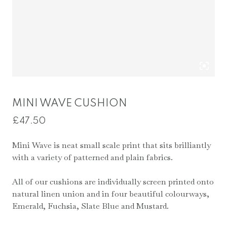
MINI WAVE CUSHION
£
47.50
Mini Wave is neat small scale print that sits brilliantly
with a variety of patterned and plain fabrics.
All of our cushions are individually screen printed onto
natural linen union and in four beautiful colourways,
Emerald, Fuchsia, Slate Blue and Mustard.