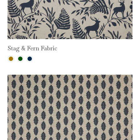
Stag & Fern Fabric