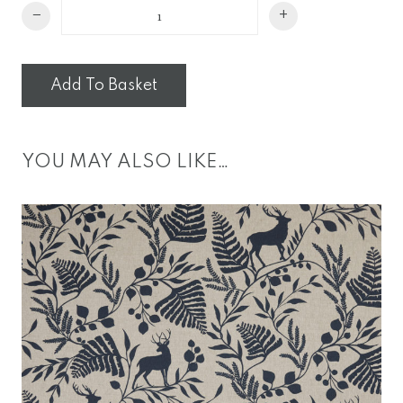
Mini
−
+
Wave
Cushion
quantity
Add To Basket
YOU MAY ALSO LIKE…